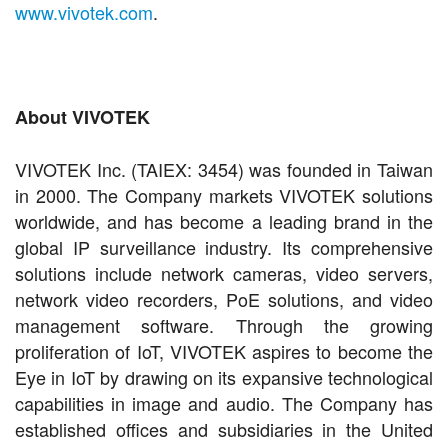
www.vivotek.com
.
About VIVOTEK
VIVOTEK Inc. (TAIEX: 3454) was founded in Taiwan
in 2000. The Company markets VIVOTEK solutions
worldwide, and has become a leading brand in the
global IP surveillance industry.
Its comprehensive
solutions include network cameras, video servers,
network video recorders, PoE solutions, and video
management software. Through the growing
proliferation of IoT, VIVOTEK aspires to become the
Eye in IoT by drawing on its expansive technological
capabilities in image and audio. The Company has
established offices and subsidiaries in the United