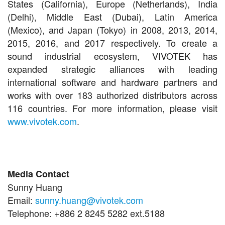
States (California), Europe (Netherlands), India
(Delhi), Middle East (Dubai), Latin America
(Mexico), and Japan (Tokyo) in 2008, 2013, 2014,
2015, 2016, and 2017 respectively. To create a
sound industrial ecosystem, VIVOTEK has
expanded strategic alliances with leading
international software and hardware partners and
works with over 183 authorized distributors across
116 countries. For more information, please visit
www.vivotek.com
.
Media Contact
Sunny Huang
Email:
sunny.huang@vivotek.com
Telephone: +886 2 8245 5282 ext.5188