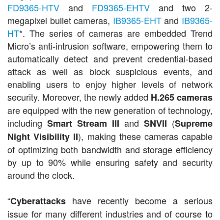
FD9365-HTV
and
FD9365-EHTV
and two 2-
megapixel bullet cameras,
IB9365-EHT
and
IB9365-
HT
*. The series of cameras are embedded Trend
Micro’s anti-intrusion software, empowering them to
automatically detect and prevent credential-based
attack as well as block suspicious events, and
enabling users to enjoy higher levels of network
security. Moreover, the newly added
H.265 cameras
are equipped with the new generation of technology,
including
and
(
Smart Stream III
SNVII
Supreme
), making these cameras capable
Night Visibility II
of optimizing both bandwidth and storage efficiency
by up to 90% while ensuring safety and security
around the clock.
“
have recently become a serious
Cyberattacks
issue for many different industries and of course to