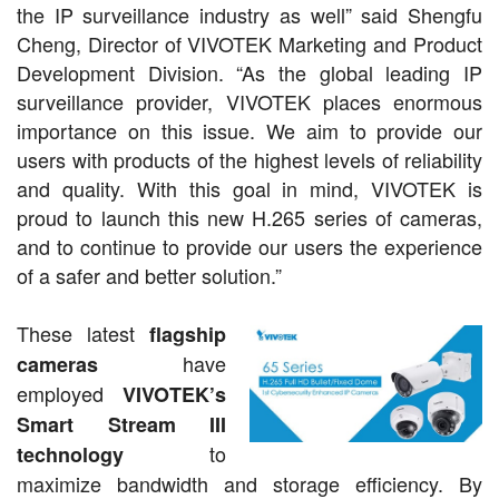
the IP surveillance industry as well” said Shengfu
Cheng, Director of VIVOTEK Marketing and Product
Development Division. “As the global leading IP
surveillance provider, VIVOTEK places enormous
importance on this issue. We aim to provide our
users with products of the highest levels of reliability
and quality. With this goal in mind, VIVOTEK is
proud to launch this new H.265 series of cameras,
and to continue to provide our users the experience
of a safer and better solution.”
These latest
flagship
have
cameras
employed
VIVOTEK’s
Smart Stream III
to
technology
maximize bandwidth and storage efficiency. By