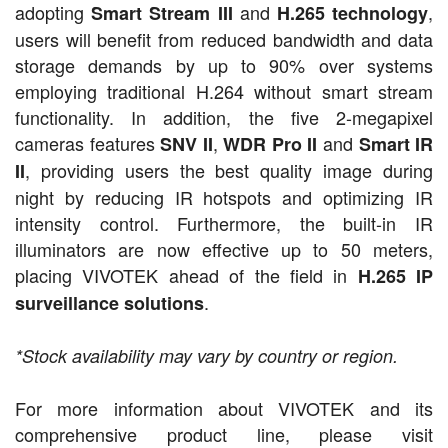
adopting
and
,
Smart Stream III
H.265 technology
users will benefit from reduced bandwidth and data
storage demands by up to 90% over systems
employing traditional H.264 without smart stream
functionality. In addition, the five 2-megapixel
cameras features
,
and
SNV II
WDR Pro II
Smart IR
, providing users the best quality image during
II
night by reducing IR hotspots and optimizing IR
intensity control. Furthermore, the built-in IR
illuminators are now effective up to 50 meters,
placing VIVOTEK ahead of the field in
H.265 IP
.
surveillance solutions
*Stock a
vailability may vary by country
or region.
For more information about VIVOTEK and its
comprehensive product line, please visit