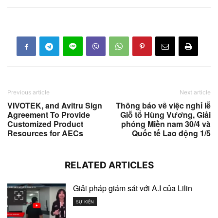
Previous article
Next article
VIVOTEK, and Avitru Sign
Thông báo về việc nghỉ lễ
Agreement To Provide
Giỗ tổ Hùng Vương, Giải
Customized Product
phóng Miền nam 30/4 và
Resources for AECs
Quốc tế Lao động 1/5
RELATED ARTICLES
Giải pháp giám sát với A.I của Lilin
SỰ KIỆN