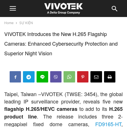
Home
SỰ KIỆN
VIVOTEK Introduces the New H.265 Flagship
Cameras: Enhanced Cybersecurity Protection and
Superior Night Vision
Taipei, Taiwan –VIVOTEK (TWSE: 3454), the global
leading IP surveillance provider, reveals five new
to add to its
flagship H.265/HEVC cameras
H.265
. The release includes three 2-
product line
megapixel fixed dome cameras,
FD9165-HT
,