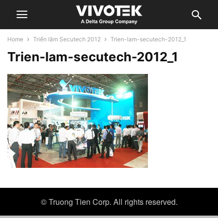
Home
Triển lãm Secutech 2012
Trien-lam-secutech-2012_1
Trien-lam-secutech-2012_1
© Truong Tien Corp. All rights reserved.