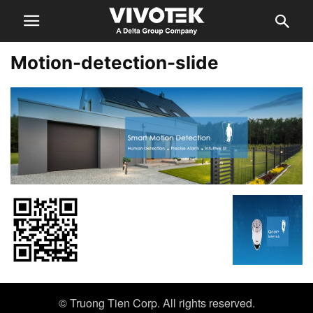
Motion-detection-slide
© Truong Tien Corp. All rights reserved.