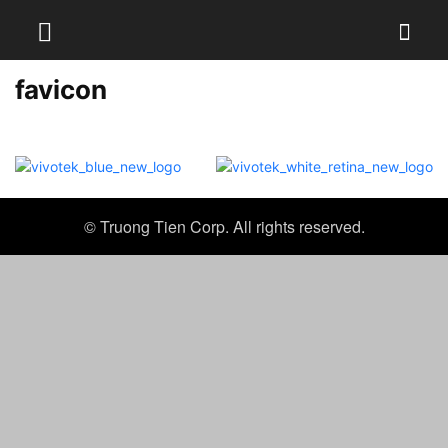
favicon
© Truong Tien Corp. All rights reserved.