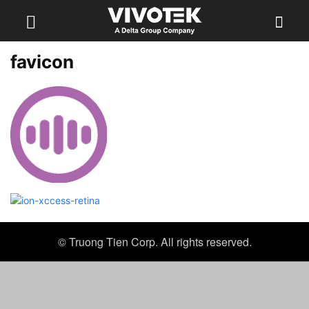
favicon
© Truong Tien Corp. All rights reserved.